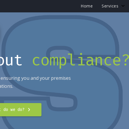
Home
Services
bout
compliance
 ensuring you and your premises
ations.
t do we do?