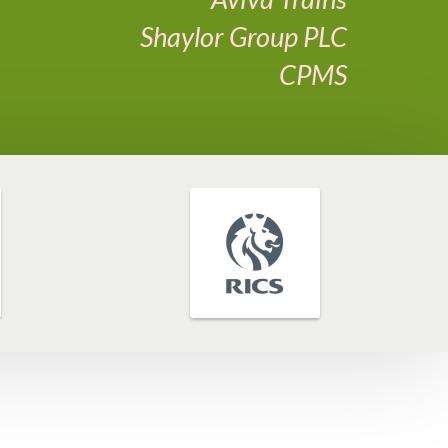
Shaylor Group PLC
CPMS