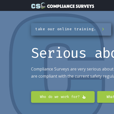
take our online training.
Serious a
Compliance Surveys are very serious about
are compliant with the current safety regul
Who do we work for?
Wha