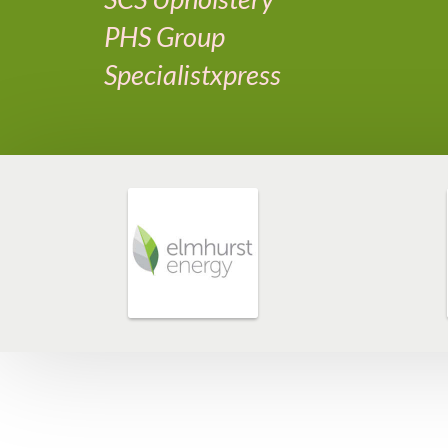
PHS Group
Specialistxpress