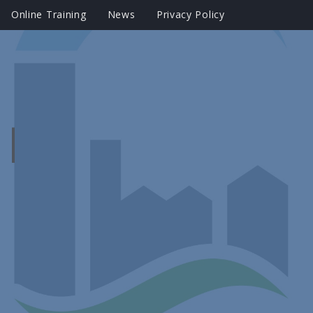
Online Training
News
Privacy Policy
?
|