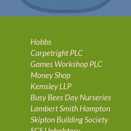
Hobbs
Carpetright PLC
Games Workshop PLC
Money Shop
Kemsley LLP
Busy Bees Day Nurseries
Lambert Smith Hampton
Skipton Building Society
SCS Upholstery