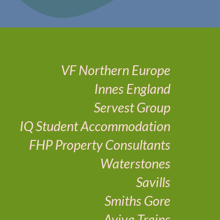
VF Northern Europe
Innes England
Servest Group
IQ Student Accommodation
FHP Property Consultants
Waterstones
Savills
Smiths Gore
Aviva Trains