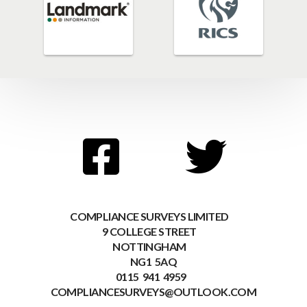
COMPLIANCE SURVEYS LIMITED
9 COLLEGE STREET
NOTTINGHAM
NG1 5AQ
0115 941 4959
COMPLIANCESURVEYS@OUTLOOK.COM