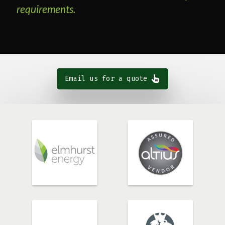
requirements.
Email us for a quote