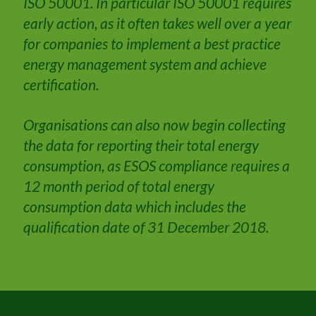
ISO 50001. In particular ISO 50001 requires
early action, as it often takes well over a year
for companies to implement a best practice
energy management system and achieve
certification.
Organisations can also now begin collecting
the data for reporting their total energy
consumption, as ESOS compliance requires a
12 month period of total energy
consumption data which includes the
qualification date of 31 December 2018.