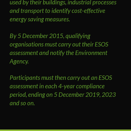
used by their buildings, industrial processes
and transport to identify cost-effective
energy saving measures.
By 5 December 2015, qualifying
organisations must carry out their ESOS
assessment and notify the Environment
Agency.
Participants must then carry out an ESOS
assessment in each 4-year compliance
period, ending on 5 December 2019, 2023
and so on.