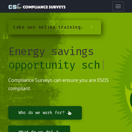
take our online training.
Energy savings
opportunity sche
|
Compliance Surveys can ensure you are ESOS
compliant.
Who do we work for?