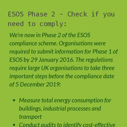
ESOS Phase 2 - Check if you
need to comply:
We’re now in Phase 2 of the ESOS
compliance scheme. Organisations were
required to submit information for Phase 1 of
ESOS by 29 January 2016. The regulations
require large UK organisations to take three
important steps before the compliance date
of 5 December 2019:
Measure total energy consumption for
buildings, industrial processes and
transport
Conduct audits to identify cost-effective