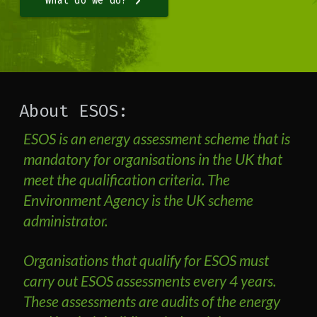
What do we do?
About ESOS:
ESOS is an energy assessment scheme that is
mandatory for organisations in the UK that
meet the qualification criteria. The
Environment Agency is the UK scheme
administrator.
Organisations that qualify for ESOS must
carry out ESOS assessments every 4 years.
These assessments are audits of the energy