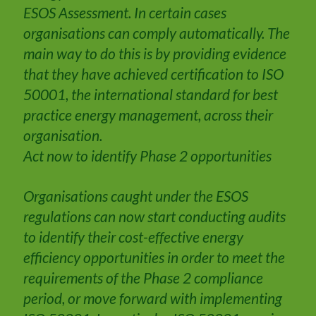
ESOS Assessment. In certain cases
organisations can comply automatically. The
main way to do this is by providing evidence
that they have achieved certification to ISO
50001, the international standard for best
practice energy management, across their
organisation.
Act now to identify Phase 2 opportunities
Organisations caught under the ESOS
regulations can now start conducting audits
to identify their cost-effective energy
efficiency opportunities in order to meet the
requirements of the Phase 2 compliance
period, or move forward with implementing