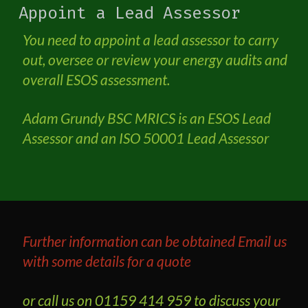
Appoint a Lead Assessor
You need to appoint a lead assessor to carry
out, oversee or review your energy audits and
overall ESOS assessment.
Adam Grundy BSC MRICS is an ESOS Lead
Assessor and an ISO 50001 Lead Assessor
Further information can be obtained
Email us
with some details for a quote
or call us on 01159 414 959 to discuss your