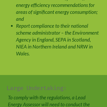
energy efficiency recommendations for
areas of significant energy consumption;
and
Report compliance to their national
scheme administrator – the Environment
Agency in England, SEPA in Scotland,
NIEA in Northern Ireland and NRW in
Wales.
Large Undertaking:
To comply with the regulations, a Lead
Energy Assessor will need to conduct the